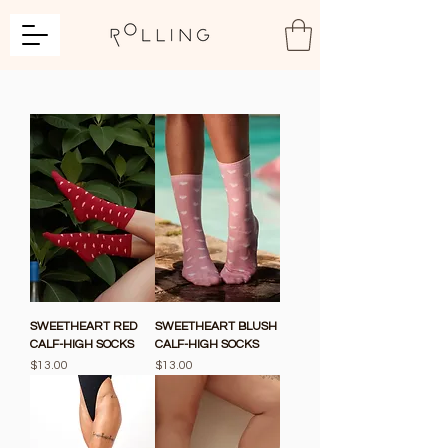
SWEETHEART RED
SWEETHEART BLUSH
CALF-HIGH SOCKS
CALF-HIGH SOCKS
Price
Price
$13.00
$13.00