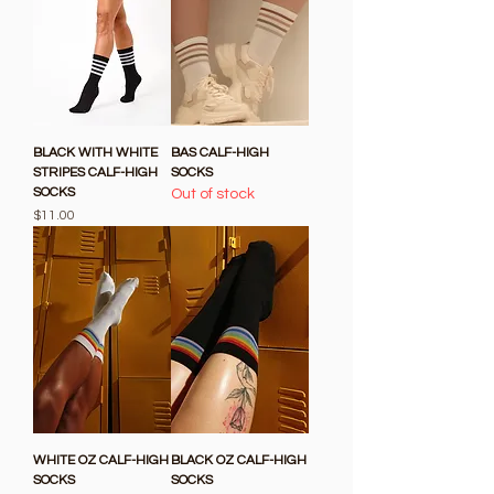
BLACK WITH WHITE
BAS CALF-HIGH
STRIPES CALF-HIGH
SOCKS
SOCKS
Out of stock
Price
$11.00
WHITE OZ CALF-HIGH
BLACK OZ CALF-HIGH
SOCKS
SOCKS