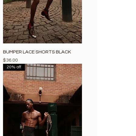
BUMPER LACE SHORTS BLACK
Price
$36.00
20% off