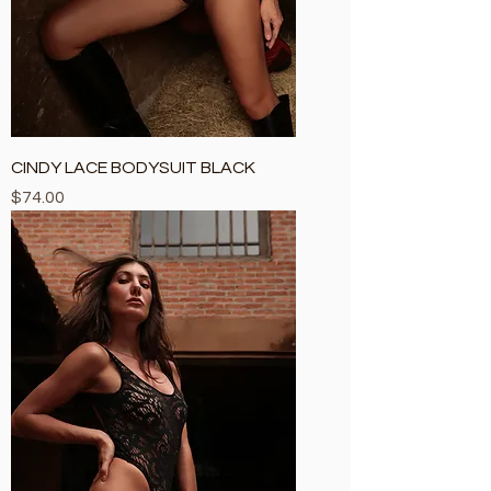
CINDY LACE BODYSUIT BLACK
Price
$74.00