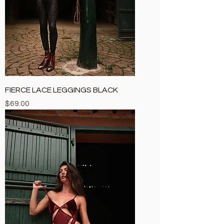
FIERCE LACE LEGGINGS BLACK
Price
$69.00