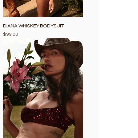
DIANA WHISKEY BODYSUIT
Price
$99.00