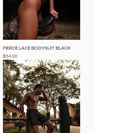
FIERCE LACE BODYSUIT BLACK
Price
$54.00