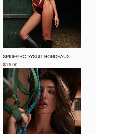
SPIDER BODYSUIT BORDEAUX
Price
$75.00