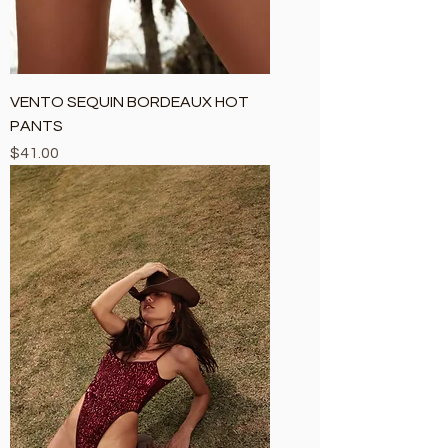
VENTO SEQUIN BORDEAUX HOT
PANTS
Price
$41.00