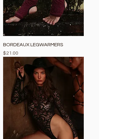
BORDEAUX LEGWARMERS
Price
$21.00