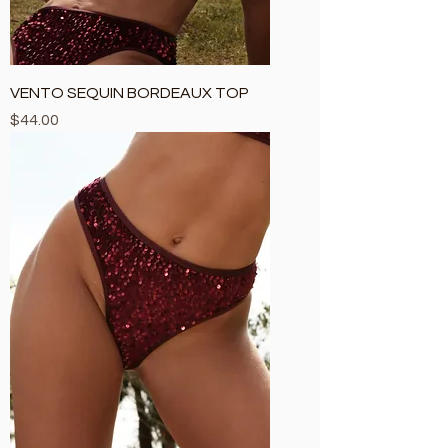
VENTO SEQUIN BORDEAUX TOP
Price
$44.00