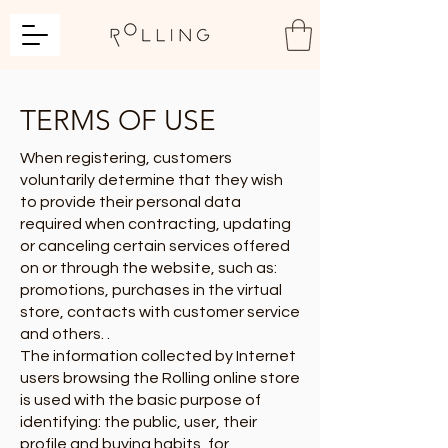
TERMS OF USE
When registering, customers
voluntarily determine that they wish
to provide their personal data
required when contracting, updating
or canceling certain services offered
on or through the website, such as:
promotions, purchases in the virtual
store, contacts with customer service
and others. .
The information collected by Internet
users browsing the Rolling online store
is used with the basic purpose of
identifying: the public, user, their
profile and buying habits, for