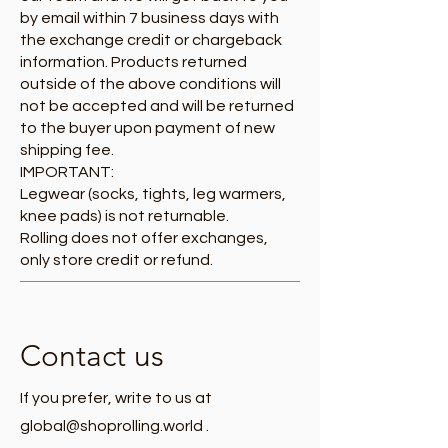
by email within 7 business days with
the exchange credit or chargeback
information. Products returned
outside of the above conditions will
not be accepted and will be returned
to the buyer upon payment of new
shipping fee.
IMPORTANT:
Legwear (socks, tights, leg warmers,
knee pads) is not returnable.
Rolling does not offer exchanges,
only store credit or refund.
Contact us
If you prefer, write to us at
global@shoprolling.world
.