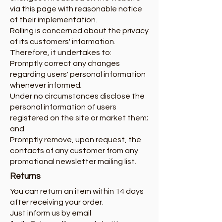
via this page with reasonable notice
of their implementation.
Rolling is concerned about the privacy
of its customers' information.
Therefore, it undertakes to:
Promptly correct any changes
regarding users' personal information
whenever informed;
Under no circumstances disclose the
personal information of users
registered on the site or market them;
and
Promptly remove, upon request, the
contacts of any customer from any
promotional newsletter mailing list.
Returns
You can return an item within 14 days
after receiving your order.
Just inform us by email