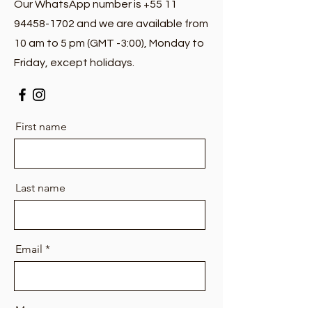
Our WhatsApp number is +55 11
94458-1702 and we are available from
10 am to 5 pm (GMT -3:00), Monday to
Friday, except holidays.
First name
Last name
Email
Message