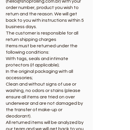
(hello@shoprolling.com.br) with your
order number, product you wish to
return and the reason. We will get
back to you with instructions within 5
business days.
The customer is responsible for all
return shipping charges
Items must be returned under the
following conditions:
With tags, seals and intimate
protectors (if applicable);
In the original packaging with all
accessories;
Clean and without signs of use or
washing, no odors or stains (please
ensure all items are tried on over
underwear and are not damaged by
the transfer of make-up or
deodorant).
All returned items will be analyzed by
our team and we will get back to you