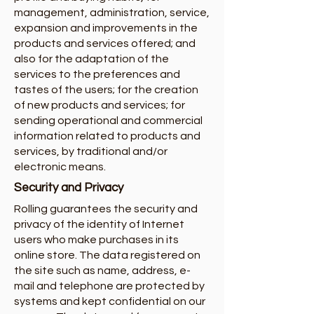
management, administration, service,
expansion and improvements in the
products and services offered; and
also for the adaptation of the
services to the preferences and
tastes of the users; for the creation
of new products and services; for
sending operational and commercial
information related to products and
services, by traditional and/or
electronic means.
Security and Privacy
Rolling guarantees the security and
privacy of the identity of Internet
users who make purchases in its
online store. The data registered on
the site such as name, address, e-
mail and telephone are protected by
systems and kept confidential on our