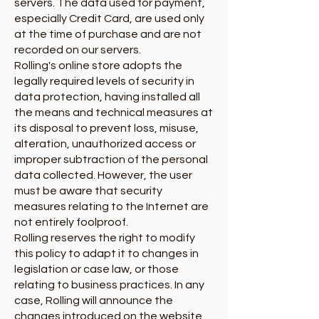
servers. The data used for payment,
especially Credit Card, are used only
at the time of purchase and are not
recorded on our servers.
Rolling's online store adopts the
legally required levels of security in
data protection, having installed all
the means and technical measures at
its disposal to prevent loss, misuse,
alteration, unauthorized access or
improper subtraction of the personal
data collected. However, the user
must be aware that security
measures relating to the Internet are
not entirely foolproof.
Rolling reserves the right to modify
this policy to adapt it to changes in
legislation or case law, or those
relating to business practices. In any
case, Rolling will announce the
changes introduced on the website