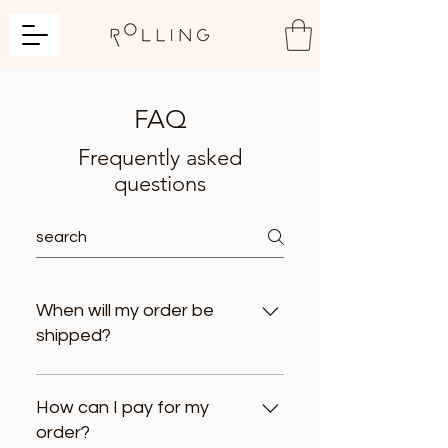
FAQ
Frequently asked
questions
When will my order be
shipped?
Your order will be shipped within 3
business days after payment
How can I pay for my
confirmation. IMPORTANT: If your order
order?