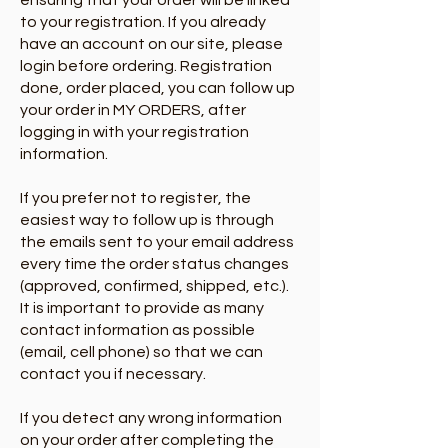
ensuring that your order will be linked
to your registration. If you already
have an account on our site, please
login before ordering.​ Registration
done, order placed, you can follow up
your order in MY ORDERS, after
logging in with your registration
information.
If you prefer not to register, the
easiest way to follow up is through
the emails sent to your email address
every time the order status changes
(approved, confirmed, shipped, etc.).
It is important to provide as many
contact information as possible
(email, cell phone) so that we can
contact you if necessary.
If you detect any wrong information
on your order after completing the