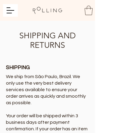
SHIPPING AND
RETURNS
SHIPPING
We ship from São Paulo, Brazil. We
only use the very best delivery
services available to ensure your
order arrives as quickly and smoothly
as possible.
Your order will be shipped within 3
business days after payment
confirmation. If your order has an item