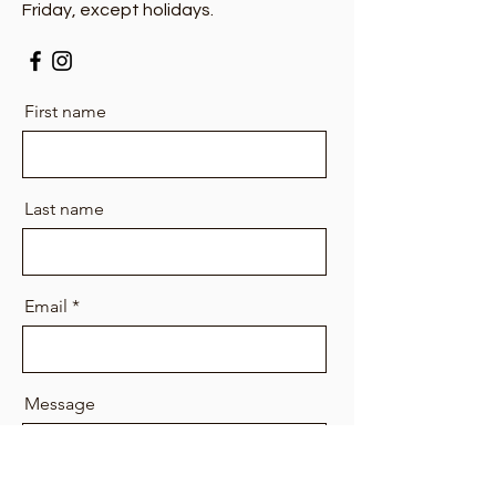
Friday, except holidays.
First name
Last name
Email
Message