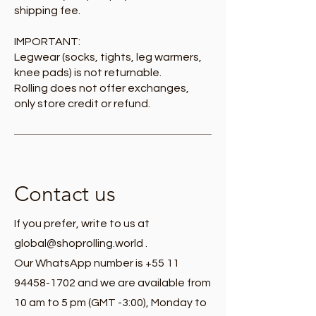
shipping fee.
IMPORTANT:
Legwear (socks, tights, leg warmers,
knee pads) is not returnable.
Rolling does not offer exchanges,
only store credit or refund.
Contact us
If you prefer, write to us at
global@shoprolling.world
.
Our WhatsApp number is +55 11
94458-1702 and we are available from
10 am to 5 pm (GMT -3:00), Monday to