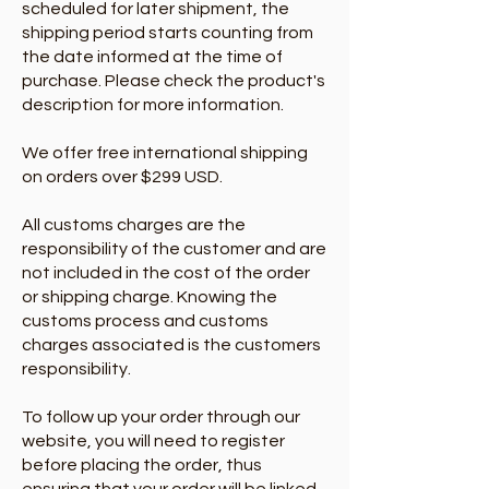
scheduled for later shipment, the
shipping period starts counting from
the date informed at the time of
purchase. Please check the product's
description for more information.
We offer free international shipping
on orders over $299 USD.
All customs charges are the
responsibility of the customer and are
not included in the cost of the order
or shipping charge. Knowing the
customs process and customs
charges associated is the customers
responsibility.
To follow up your order through our
website, you will need to register
before placing the order, thus