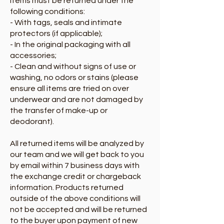
Items must be returned under the
following conditions:
- With tags, seals and intimate
protectors (if applicable);
- In the original packaging with all
accessories;
- Clean and without signs of use or
washing, no odors or stains (please
ensure all items are tried on over
underwear and are not damaged by
the transfer of make-up or
deodorant).
All returned items will be analyzed by
our team and we will get back to you
by email within 7 business days with
the exchange credit or chargeback
information. Products returned
outside of the above conditions will
not be accepted and will be returned
to the buyer upon payment of new