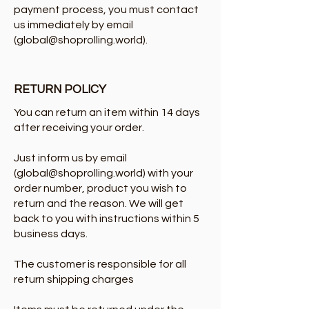
payment process, you must contact
us immediately by email
(
global@shoprolling.world
).
RETURN POLICY
You can return an item within 14 days
after receiving your order.
Just inform us by email
(
global@shoprolling.world
) with your
order number, product you wish to
return and the reason. We will get
back to you with instructions within 5
business days.
The customer is responsible for all
return shipping charges