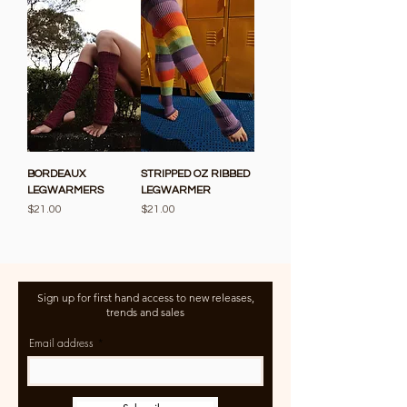
BORDEAUX
STRIPPED OZ RIBBED
LEGWARMERS
LEGWARMER
Price
Price
$21.00
$21.00
Sign up for first hand access to new releases,
trends and sales
Email address