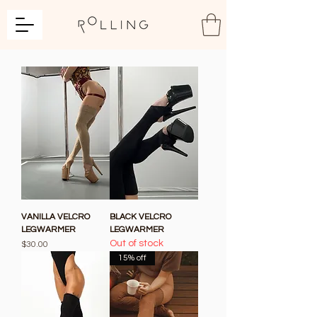
VANILLA VELCRO
BLACK VELCRO
LEGWARMER
LEGWARMER
Out of stock
Price
$30.00
15% off