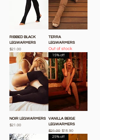
RIBBED BLACK
TERRA
LEGWARMERS
LEGWARMERS
Out of stock
Price
$21.00
15% off
NOIR LEGWARMERS
VANILLA BEIGE
LEGWARMERS
Price
$21.00
Regular Price
Sale Price
$21.00
$18.90
25% off