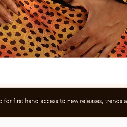
Quick View
p for first hand access to new releases, trends 