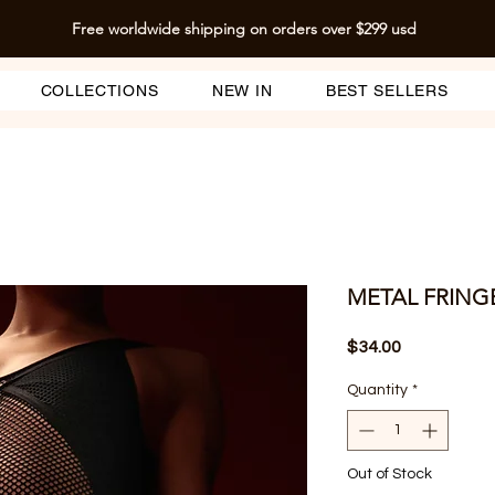
Free worldwide shipping on orders over $299 usd
COLLECTIONS
NEW IN
BEST SELLERS
METAL FRING
Price
$34.00
Quantity
*
Out of Stock