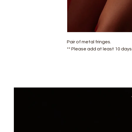
Pair of metal fringes.
** Please add at least 10 day