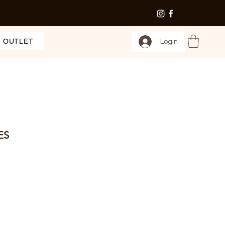
OUTLET
Login
ES