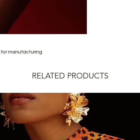
later shipment, the 
charges.
from the date inform
Please check the pro
IMPORTANT:
information.
Legwear (socks, tigh
returnable.
Rolling does not offe
refund.
s for manufacturing
RELATED PRODUCTS