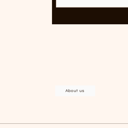
Rolling
Clothing and accessories
developed and produced in Brazil,
with deep respect for labor and th
environment.
About us