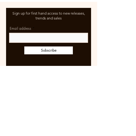
Sign up for first hand access to new releases,
trends and sales
Email address
Subscribe
Learn more
Size Guide
Shipping & Returns
Terms of Use
FAQ
Wholesale