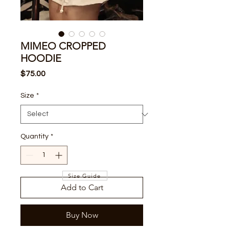
MIMEO CROPPED
HOODIE
Price
$75.00
Size
*
Quantity
*
Size Guide
Add to Cart
Buy Now