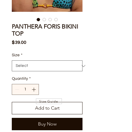
PANTHERA FORIS BIKINI
TOP
Price
$39.00
Size
*
Quantity
*
Size Guide
Add to Cart
Buy Now