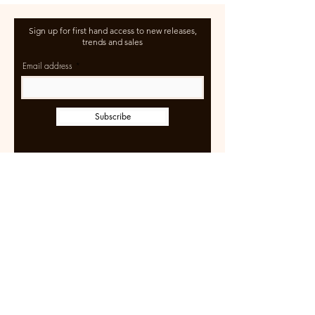
Sign up for first hand access to new releases,
trends and sales
Email address
Subscribe
Learn more
Size Guide
Shipping & Returns
Terms of Use
FAQ
Wholesale