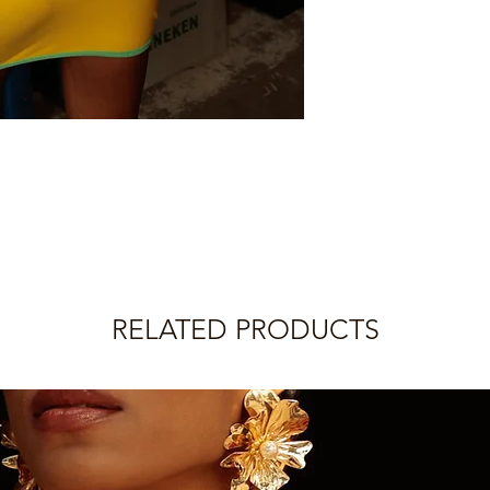
Just inform us by em
Your order will be sh
with your order numb
payment confirmatio
the reason. We will g
within 5 business da
IMPORTANT: If your o
The customer is respo
later shipment, the 
charges.
from the date inform
Please check the pro
IMPORTANT:
information.
Legwear (socks, tigh
returnable.
Rolling does not offe
refund.
RELATED PRODUCTS