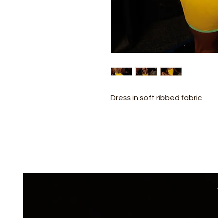
Dress in soft ribbed fabric