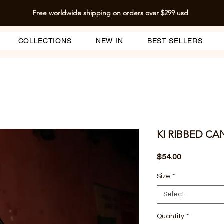
Free worldwide shipping on orders over $299 usd
COLLECTIONS
NEW IN
BEST SELLERS
KI RIBBED CA
Price
$54.00
Size
*
Select
Quantity
*