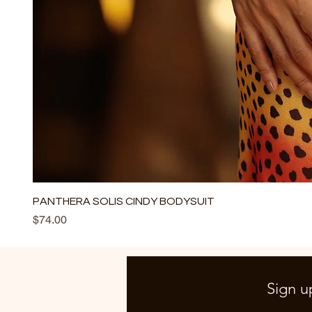
PANTHERA SOLIS CINDY BODYSUIT
Price
$74.00
Sign u