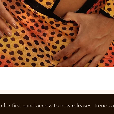
Quick View
p for first hand access to new releases, trends 