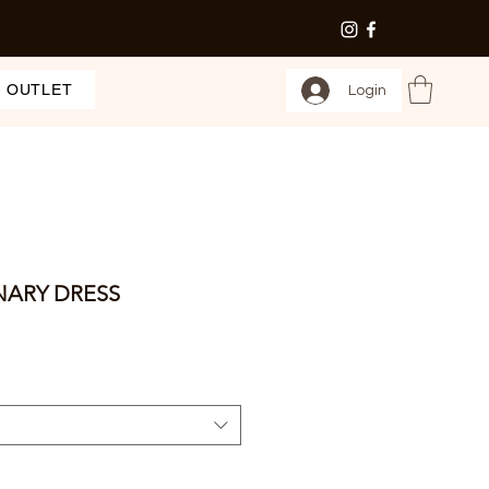
OUTLET
Login
NARY DRESS