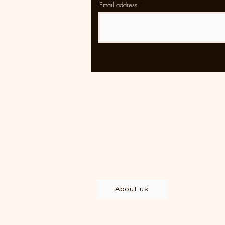
Email address
Rolling
Clothing and accessories
developed and produced in Brazil,
with deep respect for labor and th
environment.
About us