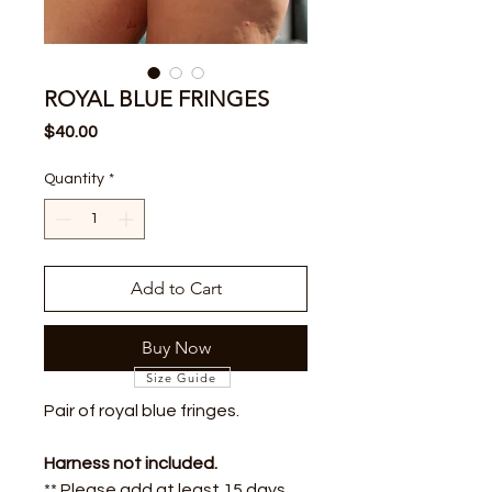
ROYAL BLUE FRINGES
Price
$40.00
Quantity
*
Add to Cart
Buy Now
Size Guide
Pair of royal blue fringes.
Harness not included.
** Please add at least 15 days