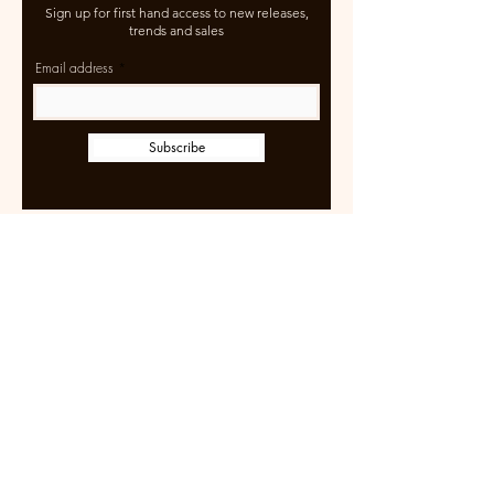
Sign up for first hand access to new releases,
trends and sales
Email address
Subscribe
Learn more
Size Guide
Shipping & Returns
Terms of Use
FAQ
Wholesale